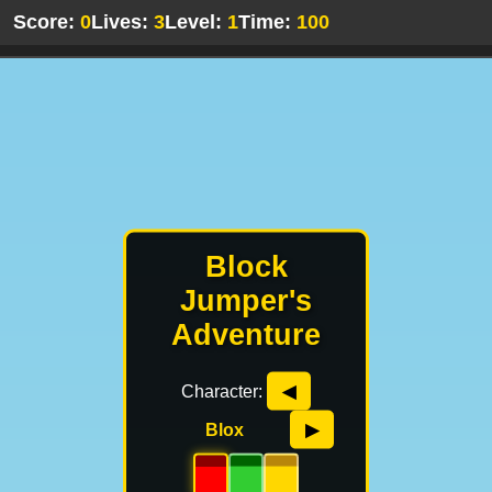
Score:
0
Lives:
3
Level:
1
Time:
100
Block
Jumper's
Adventure
Character:
◀
Blox
▶