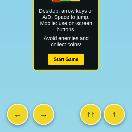
Desktop: arrow keys or
A/D, Space to jump.
Mobile: use on-screen
buttons.
Avoid enemies and
collect coins!
Start Game
←
→
↑↑
↑